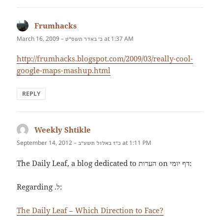
Frumhacks
says:
March 16, 2009 –
at 1:37 AM
כ׳ באדר תשס״ט
http://frumhacks.blogspot.com/2009/03/really-cool-
google-maps-mashup.html
REPLY
Weekly Shtikle
says:
September 14, 2012 –
at 1:11 PM
כ״ז באלול תשע״ב
The Daily Leaf, a blog dedicated to הערות on דף יומי:
Regarding .ל:
The Daily Leaf – Which Direction to Face?