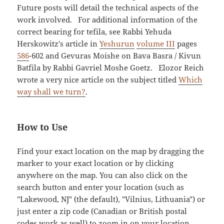
Future posts will detail the technical aspects of the
work involved. For additional information of the
correct bearing for tefila, see Rabbi Yehuda
Herskowitz's article in
Yeshurun
volume III
pages
586
-602 and Gevuras Moishe on Bava Basra / Kivun
Batfila by Rabbi Gavriel Moshe Goetz. Elozor Reich
wrote a very nice article on the subject titled
Which
way shall we turn?
.
How to Use
Find your exact location on the map by dragging the
marker to your exact location or by clicking
anywhere on the map. You can also click on the
search button and enter your location (such as
"Lakewood, NJ" (the default), "Vilnius, Lithuania") or
just enter a zip code (Canadian or British postal
codes work as well) to zoom in on your location.