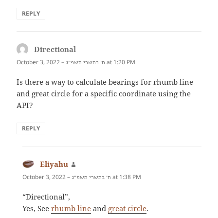
REPLY
Directional
says:
October 3, 2022 –
at 1:20 PM
ח׳ בתשרי תשפ״ג
Is there a way to calculate bearings for rhumb line
and great circle for a specific coordinate using the
API?
REPLY
Eliyahu
says:
October 3, 2022 –
at 1:38 PM
ח׳ בתשרי תשפ״ג
“Directional”,
Yes, See
rhumb line
and
great circle
.