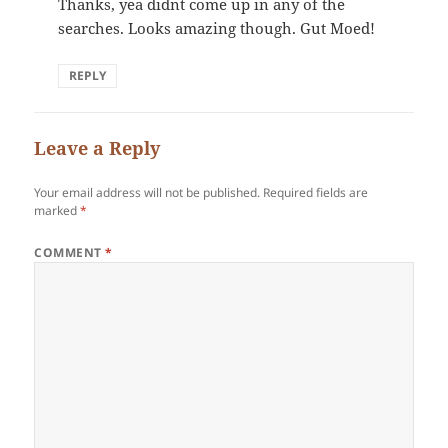
Thanks, yea didnt come up in any of the
searches. Looks amazing though. Gut Moed!
REPLY
Leave a Reply
Your email address will not be published.
Required fields are
marked
*
COMMENT
*