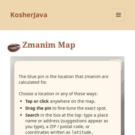
KosherJava
MENU
AND
WIDGETS
Zmanim Map