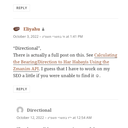
REPLY
Eliyahu
says:
October 3, 2022 –
at 1:41 PM
ח׳ בתשרי תשפ״ג
“Directional”,
There is actually a full post on this. See
Calculating
the Bearing/Direction to Har Habayis Using the
Zmanim API
. I guess that I have to work on my
SEO a little if you were unable to find it ☺️.
REPLY
Directional
says:
October 12, 2022 –
at 12:54 AM
י״ז בתשרי תשפ״ג