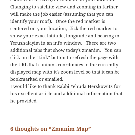
Changing to satellite view and zooming in farther
will make the job easier (assuming that you can
identify your roof). Once the red marker is
centered on your location, click the red marker to
show your exact latitude, longitude and bearing to
Yerushalayim in an info window. There are two
additional tabs that show today's zmanim. You can
click on the "Link" button to refresh the page with
the URL that contains coordinates to the currently
displayed map with it's zoom level so that it can be
bookmarked or emailed.
I would like to thank Rabbi Yehuda Herskowitz for
his excellent article and additional information that
he provided.
6 thoughts on “Zmanim Map”