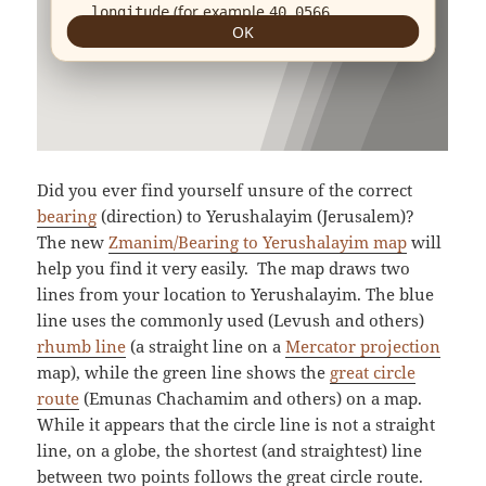
Did you ever find yourself unsure of the correct
bearing
(direction) to Yerushalayim (Jerusalem)?
The new
Zmanim/Bearing to Yerushalayim map
will
help you find it very easily. The map draws two
lines from your location to Yerushalayim. The blue
line uses the commonly used (Levush and others)
rhumb line
(a straight line on a
Mercator projection
map), while the green line shows the
great circle
route
(Emunas Chachamim and others) on a map.
While it appears that the circle line is not a straight
line, on a globe, the shortest (and straightest) line
between two points follows the great circle route.