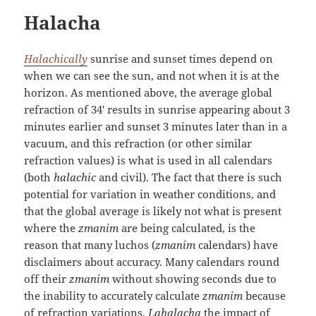
Halacha
Halachically
sunrise and sunset times depend on
when we can see the sun, and not when it is at the
horizon. As mentioned above, the average global
refraction of 34′ results in sunrise appearing about 3
minutes earlier and sunset 3 minutes later than in a
vacuum, and this refraction (or other similar
refraction values) is what is used in all calendars
(both
halachic
and civil). The fact that there is such
potential for variation in weather conditions, and
that the global average is likely not what is present
where the
zmanim
are being calculated, is the
reason that many luchos (
zmanim
calendars) have
disclaimers about accuracy. Many calendars round
off their
zmanim
without showing seconds due to
the inability to accurately calculate
zmanim
because
of refraction variations.
Lahalacha
the impact of