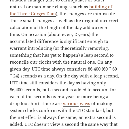
natural or man-made changes such as
building of
the Three Gorges Dam
), the changes are minuscule.
These small changes as well as the original incorrect
calculation of the length of the day add up over
time. On occasion (about every 2 years) the
accumulated difference is significant enough to
warrant introducing (or theoretically removing,
something that has yet to happen) a leap second to
reconcile our clocks with the natural one. On any
given day, UTC time always considers 86,400 (60 * 60
* 24) seconds as a day. On the day with a leap second,
UTC time still considers the day as having only
86,400 seconds, but a second is added to account for
each of the seconds over a year or more being a
drop too short. There are
various
ways
of making
system clocks conform with the UTC standard, but
the net effect is always the same, an extra second is
added. UTC doesn’t view a second the same way that