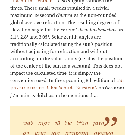
Luach Itim Lebinah
. I also slightly rounded the
times. These small tweaks resulted in a trivial
maximum 19 second
chumra
vs the non-rounded
global average refraction. The resulting degrees of
elevation angle for the Yereim’s
bein hashmashos
are
2.1°, 2.8° and 3.05°. Solar zenith angles are
traditionally calculated using the sun’s position
without adjusting for refraction and without
accounting for the solar radius (i.e. it is the position
of the center of the sun in a vacuum). This does not
impact the calculated time, it is simply the
convention used. In the upcoming 8th edition of
הרב
Rabbi Yehuda Burstein’s
דוד יהודה בורשטין
זמנים כהלכתם
/ Zmanim Kehilchasam he mentions that
הזמן הנ״ל של 18 דקות לפני
השקיעה המישורית הוא הזמן רק