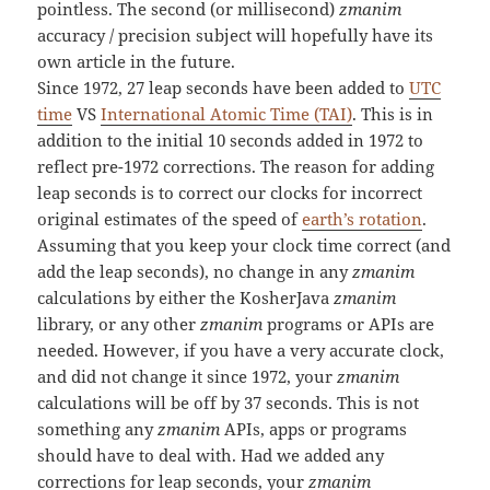
pointless. The second (or millisecond)
zmanim
accuracy / precision subject will hopefully have its
own article in the future.
Since 1972, 27 leap seconds have been added to
UTC
time
VS
International Atomic Time (TAI)
. This is in
addition to the initial 10 seconds added in 1972 to
reflect pre-1972 corrections. The reason for adding
leap seconds is to correct our clocks for incorrect
original estimates of the speed of
earth’s rotation
.
Assuming that you keep your clock time correct (and
add the leap seconds), no change in any
zmanim
calculations by either the KosherJava
zmanim
library, or any other
zmanim
programs or APIs are
needed. However, if you have a very accurate clock,
and did not change it since 1972, your
zmanim
calculations will be off by 37 seconds. This is not
something any
zmanim
APIs, apps or programs
should have to deal with. Had we added any
corrections for leap seconds, your
zmanim