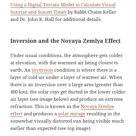
Using a Digital Terrain Model to Calculate Visual
Sunrise and Sunset Times
by Rabbi Chaim Keller
and Dr. John K. Hall for additional details.
Inversion and the Novaya Zemlya Effect
Under usual conditions, the atmosphere gets colder
at elevation, with the warmest air being closest to
earth. An
inversion
condition is where there is a
layer of cold air under a layer of warmer air. When
there is an inversion over a large area (greater than
400 km), the solar rays get ducted in the lower colder
air layer (see image below) and produce an extreme
refraction. This is known as the
Novaya Zemlya
effect
and produces a
solar mirage
resulting in the
somewhat visually distorted sun being visible much
earlier than expected (see top image).