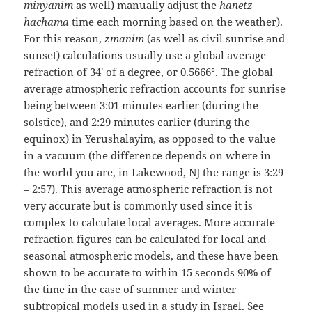
minyanim
as well) manually adjust the
hanetz
hachama
time each morning based on the weather).
For this reason,
zmanim
(as well as civil sunrise and
sunset) calculations usually use a global average
refraction of 34′ of a degree, or 0.5666°. The global
average atmospheric refraction accounts for sunrise
being between 3:01 minutes earlier (during the
solstice), and 2:29 minutes earlier (during the
equinox) in Yerushalayim, as opposed to the value
in a vacuum (the difference depends on where in
the world you are, in Lakewood, NJ the range is 3:29
– 2:57). This average atmospheric refraction is not
very accurate but is commonly used since it is
complex to calculate local averages. More accurate
refraction figures can be calculated for local and
seasonal atmospheric models, and these have been
shown to be accurate to within 15 seconds 90% of
the time in the case of summer and winter
subtropical models used in a study in Israel. See