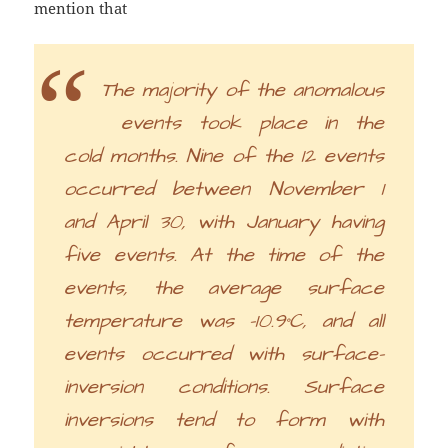
mention that
The majority of the anomalous
events took place in the
cold months. Nine of the 12 events
occurred between November 1
and April 30, with January having
five events. At the time of the
events, the average surface
temperature was -10.9°C, and all
events occurred with surface-
inversion conditions. Surface
inversions tend to form with