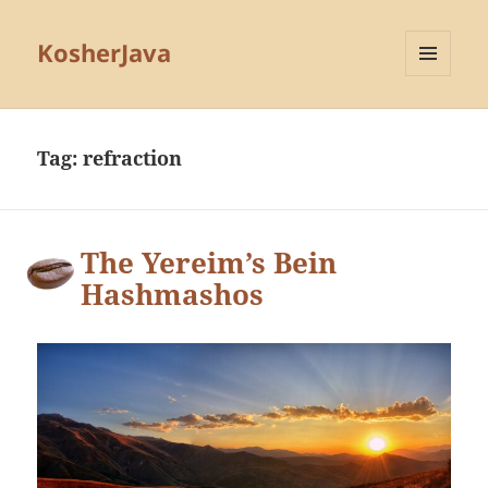
KosherJava
MENU
AND
WIDGETS
Tag:
refraction
The Yereim’s Bein
Hashmashos