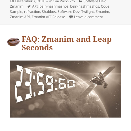
Posted
December 7, 2020 –
Categories
Software Dev
,
כ״א בכסלו תשפ״א
Zmanim
on
Tags
API
,
bain-hashmashos
,
bein-hashmashos
,
Code
Sample
,
refraction
,
Shabbos
,
Software Dev
,
Twilight
,
Zmanim
,
Zmanim API
,
Zmanim API Release
Leave a comment
on The Yereim’s
FAQ: Zmanim and Leap
Seconds