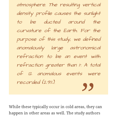
atmosphere. The resulting vertical
density profile causes the sunlight
to be ducted around the
curvature of the Earth. For the
purpose of this study, we defined
anomalously large astronomical
refraction to be an event with
refraction greater than 1°. A total
of 12 anomalous events were
recorded (2.9%).
While these typically occur in cold areas, they can
happen in other areas as well. The study authors