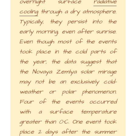
overnight surface
radiative
cooling
through a dry atmosphere.
Typically, they persist into the
early morning, even after sunrise.
Even though most of the events
took place in the cold parts of
the year, the data suggest that
the Novaya Zemlya solar mirage
may not be an exclusively cold-
weather or polar phenomenon.
Four of the events occurred
with a surface temperature
greater than 0°C. One event took
place 2 days after the summer