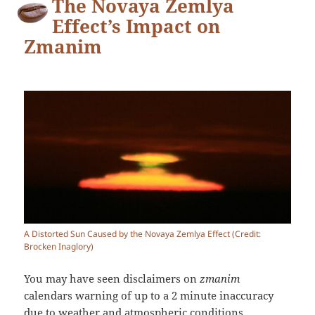
The Novaya Zemlya
Effect’s Impact on
Zmanim
A Distorted Sun Caused by the Novaya Zemlya Effect (Credit:
Brocken Inaglory)
You may have seen disclaimers on
zmanim
calendars warning of up to a 2 minute inaccuracy
due to weather and atmospheric conditions.