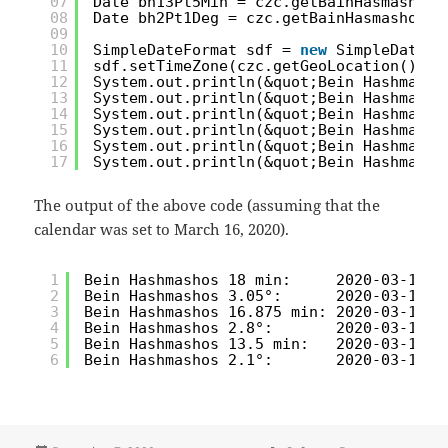
07
Date bh13Pt5Min = czc.getBainHasmashosY
08
Date bh2Pt1Deg = czc.getBainHasmashosYe
09
10
SimpleDateFormat sdf = 
new
SimpleDateFo
11
sdf.setTimeZone(czc.getGeoLocation().ge
12
System.out.println(&quot;Bein Hashmasho
13
System.out.println(&quot;Bein Hashmasho
14
System.out.println(&quot;Bein Hashmasho
15
System.out.println(&quot;Bein Hashmasho
16
System.out.println(&quot;Bein Hashmasho
17
System.out.println(&quot;Bein Hashmasho
The output of the above code (assuming that the
calendar was set to March 16, 2020).
1
Bein Hashmashos 18 min:     2020-03-16 5
2
Bein Hashmashos 3.05°:      2020-03-16 5
3
Bein Hashmashos 16.875 min: 2020-03-16 5
4
Bein Hashmashos 2.8°:       2020-03-16 5
5
Bein Hashmashos 13.5 min:   2020-03-16 5
6
Bein Hashmashos 2.1°:       2020-03-16 5