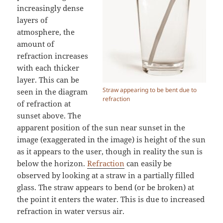
increasingly dense
layers of
atmosphere, the
amount of
refraction increases
with each thicker
layer. This can be
Straw appearing to be bent due to
seen in the diagram
refraction
of refraction at
sunset above. The
apparent position of the sun near sunset in the
image (exaggerated in the image) is height of the sun
as it appears to the user, though in reality the sun is
below the horizon.
Refraction
can easily be
observed by looking at a straw in a partially filled
glass. The straw appears to bend (or be broken) at
the point it enters the water. This is due to increased
refraction in water versus air.