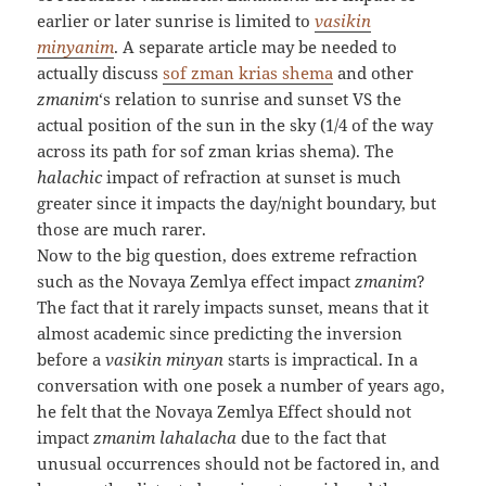
earlier or later sunrise is limited to
vasikin
minyanim
. A separate article may be needed to
actually discuss
sof zman krias shema
and other
zmanim
‘s relation to sunrise and sunset VS the
actual position of the sun in the sky (1/4 of the way
across its path for sof zman krias shema). The
halachic
impact of refraction at sunset is much
greater since it impacts the day/night boundary, but
those are much rarer.
Now to the big question, does extreme refraction
such as the Novaya Zemlya effect impact
zmanim
?
The fact that it rarely impacts sunset, means that it
almost academic since predicting the inversion
before a
vasikin minyan
starts is impractical. In a
conversation with one posek a number of years ago,
he felt that the Novaya Zemlya Effect should not
impact
zmanim lahalacha
due to the fact that
unusual occurrences should not be factored in, and