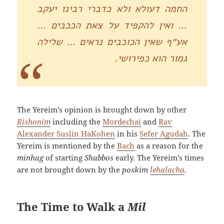
החמה דעולא ולא כדברי רבינו יעקב
… ואין להקפיד על צאת הככבים …
אע״ף שאין הכוכבים נראים … שלילה
גמור הוא כפירושי.
The Yereim’s opinion is brought down by other
Rishonim
including the
Mordechai
and
Rav
Alexander Suslin HaKohen
in his
Sefer Agudah
. The
Yereim is mentioned by the
Bach
as a reason for the
minhag
of starting
Shabbos
early. The Yereim’s times
are not brought down by the
poskim
lehalacha
.
The Time to Walk a
Mil