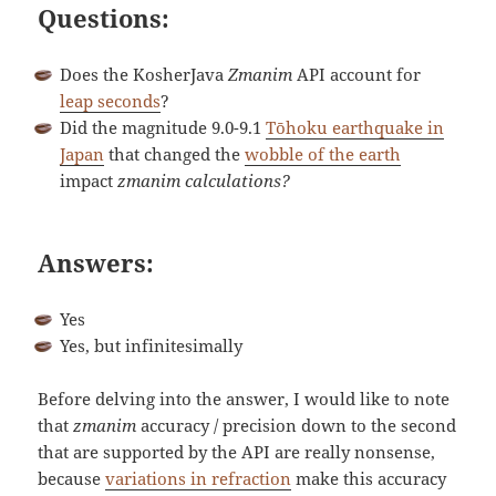
Questions:
Does the KosherJava
Zmanim
API account for
leap seconds
?
Did the magnitude 9.0-9.1
Tōhoku earthquake in
Japan
that changed the
wobble of the earth
impact
zmanim
calculations?
Answers:
Yes
Yes, but infinitesimally
Before delving into the answer, I would like to note
that
zmanim
accuracy / precision down to the second
that are supported by the API are really nonsense,
because
variations in refraction
make this accuracy