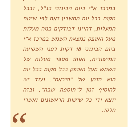
במרכז א״י ביום הבינוני כנ״ל, ובכל
מקום בכל יום מחשבין זאת לפי שיטת
המעלות, דהיינו דבודקים כמה מעלות
מעל האופק נמצאת השמש במרכז א״י
ביום הבינוני 18 דקות לפני השקיעה
המישורית, ואותו מספר מעלות של
השמש מעל האופק בכל מקום בכל יום
הוא הזמן של ״היראם״. ועוד יש
להוסיף זמן ל״תוספת שבת״, ובזה
יוצא ידי כל שיטות הראשונים ואשרי
חלקו.