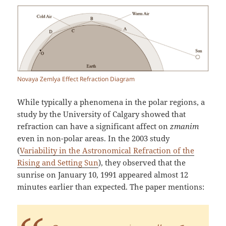
Novaya Zemlya Effect Refraction Diagram
While typically a phenomena in the polar regions, a
study by the University of Calgary showed that
refraction can have a significant affect on
zmanim
even in non-polar areas. In the 2003 study
(
Variability in the Astronomical Refraction of the
Rising and Setting Sun
), they observed that the
sunrise on January 10, 1991 appeared almost 12
minutes earlier than expected. The paper mentions: