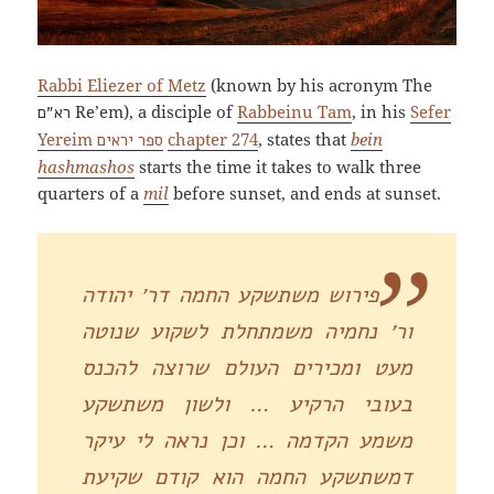
Rabbi Eliezer of Metz
(known by his acronym The
Re’em), a disciple of
Rabbeinu Tam
, in his
Sefer
רא״ם
Yereim
chapter 274
, states that
bein
ספר יראים
hashmashos
starts the time it takes to walk three
quarters of a
mil
before sunset, and ends at sunset.
פירוש משתשקע החמה דר׳ יהודה
ור׳ נחמיה משמתחלת לשקוע שנוטה
מעט ומכירים העולם שרוצה להכנס
בעובי הרקיע … ולשון משתשקע
משמע הקדמה … וכן נראה לי עיקר
דמשתשקע החמה הוא קודם שקיעת