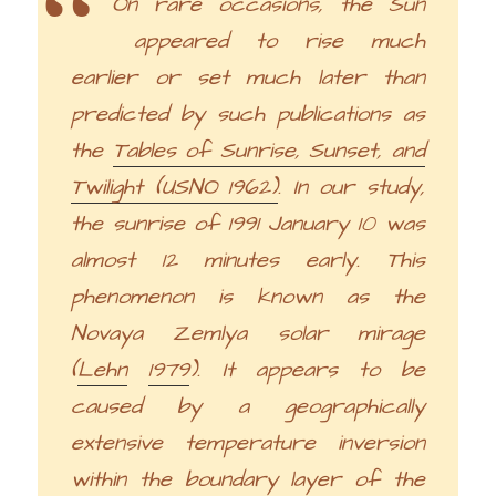
On rare occasions, the Sun
appeared to rise much
earlier or set much later than
predicted by such publications as
the
Tables of Sunrise, Sunset, and
Twilight (USNO 1962)
. In our study,
the sunrise of 1991 January 10 was
almost 12 minutes early. This
phenomenon is known as the
Novaya Zemlya solar mirage
(
Lehn
1979
). It appears to be
caused by a geographically
extensive temperature inversion
within the boundary layer of the