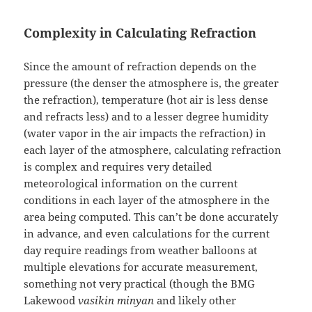
Complexity in Calculating Refraction
Since the amount of refraction depends on the
pressure (the denser the atmosphere is, the greater
the refraction), temperature (hot air is less dense
and refracts less) and to a lesser degree humidity
(water vapor in the air impacts the refraction) in
each layer of the atmosphere, calculating refraction
is complex and requires very detailed
meteorological information on the current
conditions in each layer of the atmosphere in the
area being computed. This can’t be done accurately
in advance, and even calculations for the current
day require readings from weather balloons at
multiple elevations for accurate measurement,
something not very practical (though the BMG
Lakewood
vasikin minyan
and likely other