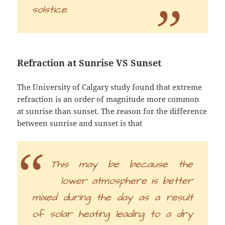
solstice.
Refraction at Sunrise VS Sunset
The University of Calgary study found that extreme
refraction is an order of magnitude more common
at sunrise than sunset. The reason for the difference
between sunrise and sunset is that
This may be because the
lower atmosphere is better
mixed during the day as a result
of solar heating leading to a dry