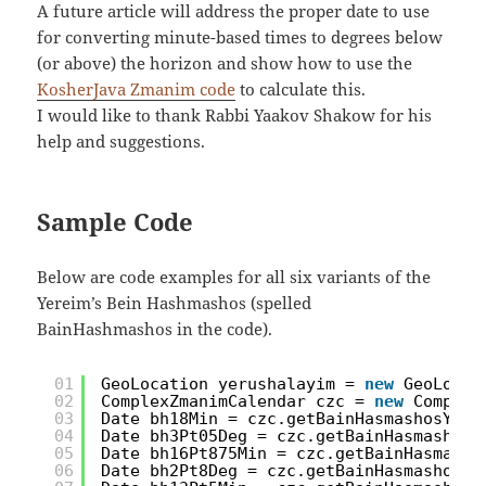
A future article will address the proper date to use
for converting minute-based times to degrees below
(or above) the horizon and show how to use the
KosherJava Zmanim code
to calculate this.
I would like to thank Rabbi Yaakov Shakow for his
help and suggestions.
Sample Code
Below are code examples for all six variants of the
Yereim’s Bein Hashmashos (spelled
BainHashmashos in the code).
01
GeoLocation yerushalayim = 
new
GeoLocat
02
ComplexZmanimCalendar czc = 
new
Complex
03
Date bh18Min = czc.getBainHasmashosYere
04
Date bh3Pt05Deg = czc.getBainHasmashosY
05
Date bh16Pt875Min = czc.getBainHasmasho
06
Date bh2Pt8Deg = czc.getBainHasmashosYe