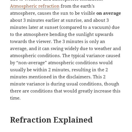
Atmospheric refraction
from the earth’s
atmosphere, causes the sun to be visible
on average
about 3 minutes earlier at sunrise, and about 3
minutes later at sunset (compared to a vacuum) due
to the atmosphere bending the sunlight upwards
towards the viewer. The 3 minutes is only an
average, and it can swing widely due to weather and
atmospheric conditions. The typical variance caused
by “non-average” atmospheric conditions would
usually be within 2 minutes, resulting in the 2
minutes mentioned in the disclaimers. This 2
minute variance is during usual conditions, though
there are conditions that would greatly increase this
time.
Refraction Explained