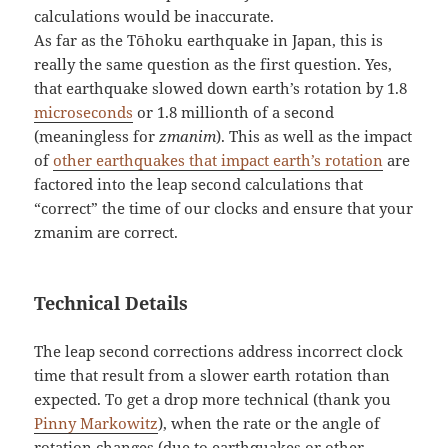
calculations would be inaccurate.
As far as the Tōhoku earthquake in Japan, this is
really the same question as the first question. Yes,
that earthquake slowed down earth’s rotation by 1.8
microseconds
or 1.8 millionth of a second
(meaningless for
zmanim
). This as well as the impact
of
other earthquakes that impact earth’s rotation
are
factored into the leap second calculations that
“correct” the time of our clocks and ensure that your
zmanim are correct.
Technical Details
The leap second corrections address incorrect clock
time that result from a slower earth rotation than
expected. To get a drop more technical (thank you
Pinny Markowitz
), when the rate or the angle of
rotation changes (due to earthquakes or other