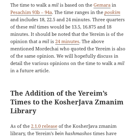
The time to walk a
mil
is based on the
Gemara
in
Pesachim 93b – 94a
. The time ranges in the
poskim
and includes 18, 22.5 and 24 minutes. Three quarters
of these
mil
times would be 13.5, 16.875 and 18
minutes. It should be noted that the Yereim is of the
opinion that a
mil
is
24 minutes
. The above
mentioned Mordechai who quoted the Yereim is also
of the same opinion. We will hopefully discuss in
detail the various opinions on the time to walk a
mil
in a future article.
The Addition of the Yereim’s
Times to the KosherJava Zmanim
Library
As of the
2.1.0 release
of the KosherJava zmanim
library, the Yereim’s
bein hashmashos
times have