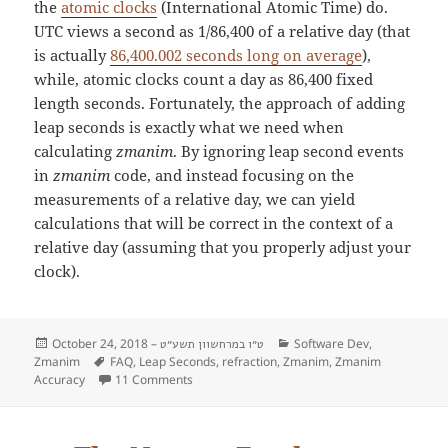
the
atomic clocks
(International Atomic Time) do.
UTC views a second as 1/86,400 of a relative day (that
is actually
86,400.002 seconds long on average
),
while, atomic clocks count a day as 86,400 fixed
length seconds. Fortunately, the approach of adding
leap seconds is exactly what we need when
calculating
zmanim
. By ignoring leap second events
in
zmanim
code, and instead focusing on the
measurements of a relative day, we can yield
calculations that will be correct in the context of a
relative day (assuming that you properly adjust your
clock).
Posted
October 24, 2018 –
Categories
Software Dev
,
ט״ו במרחשוון תשע״ט
Zmanim
on
Tags
FAQ
,
Leap Seconds
,
refraction
,
Zmanim
,
Zmanim
Accuracy
11 Comments
on FAQ: Zmanim and Leap Seconds