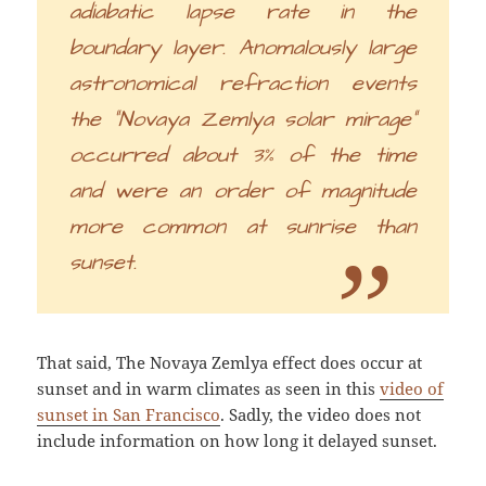
adiabatic lapse rate in the
boundary layer. Anomalously large
astronomical refraction events
the “Novaya Zemlya solar mirage”
occurred about 3% of the time
and were an order of magnitude
more common at sunrise than
sunset.
That said, The Novaya Zemlya effect does occur at
sunset and in warm climates as seen in this
video of
sunset in San Francisco
. Sadly, the video does not
include information on how long it delayed sunset.