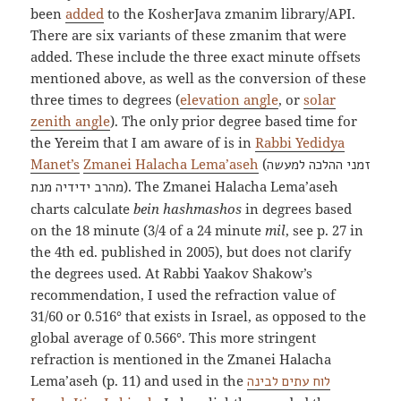
been
added
to the KosherJava zmanim library/API.
There are six variants of these zmanim that were
added. These include the three exact minute offsets
mentioned above, as well as the conversion of these
three times to degrees (
elevation angle
, or
solar
zenith angle
). The only prior degree based time for
the Yereim that I am aware of is in
Rabbi Yedidya
Manet’s
Zmanei Halacha Lema’aseh
(
זמני ההלכה למעשה
). The Zmanei Halacha Lema’aseh
מהרב ידידיה מנת
charts calculate
bein hashmashos
in degrees based
on the 18 minute (3/4 of a 24 minute
mil
, see p. 27 in
the 4th ed. published in 2005), but does not clarify
the degrees used. At Rabbi Yaakov Shakow’s
recommendation, I used the refraction value of
31/60 or 0.516° that exists in Israel, as opposed to the
global average of 0.566°. This more stringent
refraction is mentioned in the Zmanei Halacha
Lema’aseh (p. 11) and used in the
לוח עתים לבינה