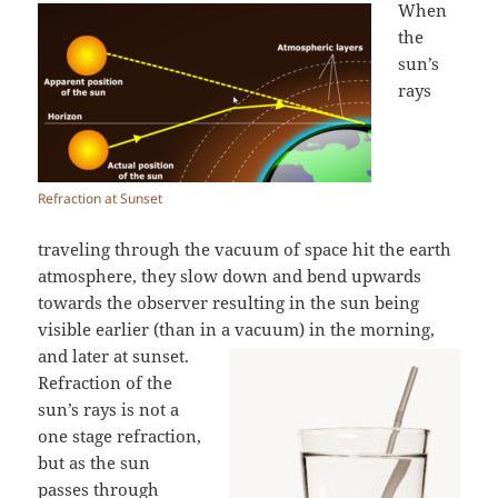
When
the
sun’s
rays
Refraction at Sunset
traveling through the vacuum of space hit the earth
atmosphere, they slow down and bend upwards
towards the observer resulting in the sun being
visible earlier (than in a vacuum) in the morning,
and later at sunset.
Refraction of the
sun’s rays is not a
one stage refraction,
but as the sun
passes through