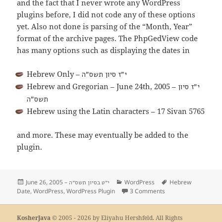
and the fact that I never wrote any WordPress
plugins before, I did not code any of these options
yet. Also not done is parsing of the “Month, Year”
format of the archive pages. The PhpGedView code
has many options such as displaying the dates in
Hebrew Only –
י״ז סיון תשס״ה
Hebrew and Gregorian – June 24th, 2005 –
י״ז סיון
תשס״ה
Hebrew using the Latin characters – 17 Sivan 5765
and more. These may eventually be added to the
plugin.
Posted
June 26, 2005 –
Categories
WordPress
Tags
Hebrew
י״ט בסיון תשס״ה
Date
on
,
WordPress
,
WordPress Plugin
3 Comments
on WordPress Hebre
KosherJava
© 2005 - 2026 by Eliyahu Hershfeld. All Rights