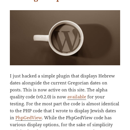
I just hacked a simple plugin that displays Hebrew
dates alongside the current Gregorian dates on
posts. This is now active on this site. The alpha
quality code (v0.2.0) is now
available
for your
testing. For the most part the code is almost identical
to the PHP code that I wrote to display Jewish dates
in
PhpGedView
. While the PhpGedView code has
various display options, for the sake of simplicity