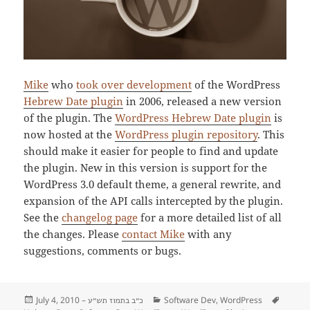
Mike
who
took over development
of the WordPress
Hebrew Date plugin
in 2006, released a new version
of the plugin. The
WordPress Hebrew Date plugin
is
now hosted at the
WordPress plugin repository
. This
should make it easier for people to find and update
the plugin. New in this version is support for the
WordPress 3.0 default theme, a general rewrite, and
expansion of the API calls intercepted by the plugin.
See the
changelog page
for a more detailed list of all
the changes. Please
contact Mike
with any
suggestions, comments or bugs.
Posted
July 4, 2010 –
Categories
Software Dev
,
WordPress
Tags
כ״ב בתמוז תש״ע