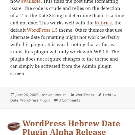
now
available
. This fixes the post time formatting
issue. The code is crude and relies on the detection
of a ‘:’ in the Date String to determine that it is a time
and not date. This works well with the
Kubrick
, the
default
WordPress 1.5
theme. Other themes that use
alternate date formatting might not work perfectly
with this plugin. It is worth noting that as far as I
know, this plugin will only work with WP 1.5. The
plugin does not require changes to the theme and
can simply be activated from the Admin plugin
screen.
Posted
June 26, 2005 –
Categories
WordPress
Tags
Hebrew
י״ט בסיון תשס״ה
Date
on
,
WordPress Plugin
3 Comments
on New Version of the Hebrew Da
WordPress Hebrew Date
Plugin Alpha Release