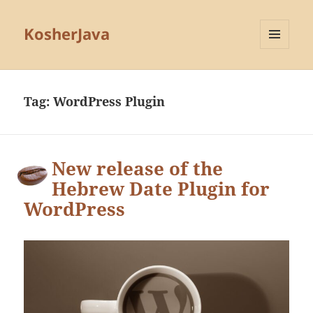
KosherJava
MENU
AND
WIDGETS
Tag:
WordPress Plugin
New release of the
Hebrew Date Plugin for
WordPress