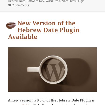
Hebrew Date
on
,
Software Dev
,
WordPress
,
WordPress Plugin
2 Comments
on New release of the Hebrew Date Plugin for WordPress
New Version of the
Hebrew Date Plugin
Available
A new version (v0.3.0) of the Hebrew Date Plugin is