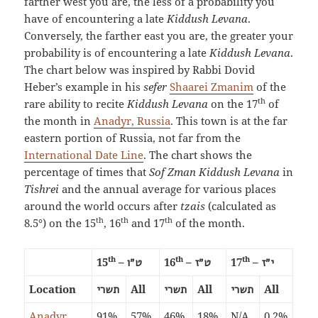
farther west you are, the less of a probability you
have of encountering a late
Kiddush Levana
.
Conversely, the farther east you are, the greater your
probability is of encountering a late
Kiddush Levana
.
The chart below was inspired by Rabbi Dovid
Heber’s example in his
sefer
Shaarei Zmanim
of the
th
rare ability to recite
Kiddush Levana
on the 17
of
the month in
Anadyr, Russia
. This town is at the far
eastern portion of Russia, not far from the
International Date Line
. The chart shows the
percentage of times that
Sof Zman Kiddush Levana
in
Tishrei
and the annual average for various places
around the world occurs after
tzais
(calculated as
th
th
th
8.5°) on the 15
, 16
and 17
of the month.
th
th
th
15
–
16
–
17
–
ט״ו
ט״ז
י״ז
Location
All
All
All
תשרי
תשרי
תשרי
Anadyr,
91%
57%
46%
18%
N/A
0.2%