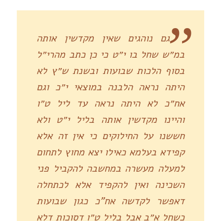
גם נוהגים שאין מקדשין אותה
במ״ש שחל בו י״ט כי כן כתב מהרי״ל
בסוף הלכות שבועות ובשנת ש״ץ לא
היתה נראה הלבנה במוצאי י״כ וגם
אח״כ לא היתה נראה עד ליל ט״ו
והיינו מקדשין אותה בליל י״ט ולא
חששנו על החילוקים כי אין זה אלא
קפידא בעלמא כאילו יצא מחוץ לתחום
למעלה מעשרה במחשבה להקביל פני
השכינה ואין להקפיד אלא לכתחלה
דאפשר לקדשה אח”כ כגון שבועות
כשחל א״ב אבל בליל ט״ו דסוכות דלא