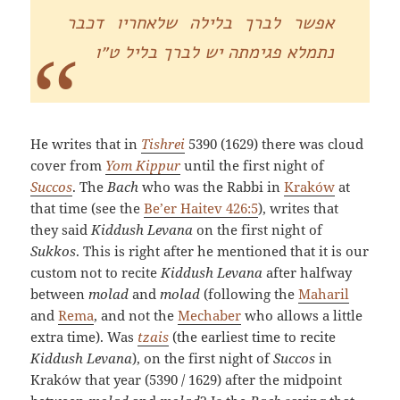
אפשר לברך בלילה שלאחריו דכבר
נתמלא פגימתה יש לברך בליל ט״ו
He writes that in
Tishrei
5390 (1629) there was cloud
cover from
Yom Kippur
until the first night of
Succos
. The
Bach
who was the Rabbi in
Kraków
at
that time (see the
Be’er Haitev 426:5
), writes that
they said
Kiddush Levana
on the first night of
Sukkos
. This is right after he mentioned that it is our
custom not to recite
Kiddush Levana
after halfway
between
molad
and
molad
(following the
Maharil
and
Rema
, and not the
Mechaber
who allows a little
extra time). Was
tzais
(the earliest time to recite
Kiddush Levana
), on the first night of
Succos
in
Kraków that year (5390 / 1629) after the midpoint