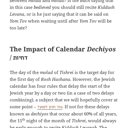
between
molad
and
molad
? Is the
Bach
saying that
in this case
bedieved
you should still recite
Kiddush
Levana
, or is he just saying that it can be said on
Yom Tov
when waiting until after
Yom Tov
will be
too late?
The Impact of Calendar
Dechiyos
/
דחיות
The day of the
molad
of
Tishrei
is the target day for
the first day of
Rosh Hashana
. However, the Jewish
calendar has four rules that delay the start of the
Jewish year by a day or two (in a case of two delays
combining), a subject that we will hopefully cover at
some point –
. If not for these delays
עוד חזון למועד
known as
dechiyos
that occur about 60% of all years,
th
the 15
night of the month of
Tishrei
, would always
be early enough to recite
Kiddush Levanah
. The