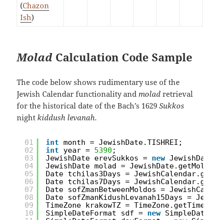
(
Chazon
Ish
)
Molad
Calculation Code Sample
The code below shows rudimentary use of the
Jewish Calendar functionality and
molad
retrieval
for the historical date of the Bach’s 1629
Sukkos
night
kiddush levanah
.
01
int
month = JewishDate.TISHREI;
02
int
year = 
5390
;
03
JewishDate erevSukkos = 
new
JewishDate(
04
JewishDate molad = JewishDate.getMolad(
05
Date tchilas3Days = JewishCalendar.getT
06
Date tchilas7Days = JewishCalendar.getT
07
Date sofZmanBetweenMoldos = JewishCalen
08
Date sofZmanKidushLevanah15Days = Jewis
09
TimeZone krakowTZ = TimeZone.getTimeZon
10
SimpleDateFormat sdf = 
new
SimpleDateFo