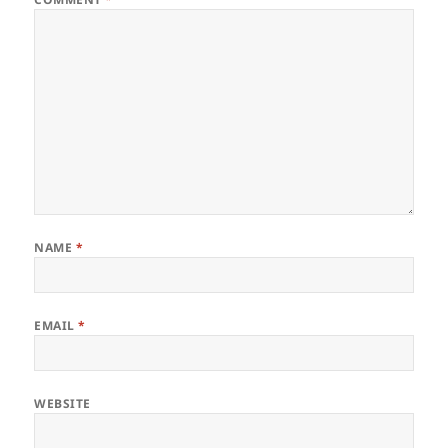
NAME
*
EMAIL
*
WEBSITE