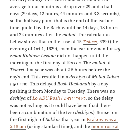
average lunar month is a drop over 29 and a half
days (29 days, 12 hours, 44 minutes and 3.3 seconds),
so the halfway point that is the end of the earlier
time quoted by the Bach would be 14 days, 18 hours
and 22 minutes after the
molad
. The calculation
below shows that in the case of 15
Tishrei
, 5390 (the
evening of Oct 1, 1629), even the earlier zman for
sof
zman Kiddush Levana
did not happen until the
morning of the first day of
Succos
. The
molad
of
Tishrei
that year was about 2.5 hours before the
day’s end. This resulted in a
dechiya
of
Molad Zaken
/
. This delayed
Rosh Hashanah
by a day
מולד זקן
pushing it from Monday to Tuesday. There was no
dechiya
of
Lo ADU Rosh
/
, so the delay
לא אד״ו ראש
was not as long as it could have been (had there
been a combination of the two
dechiyos
). Sunset on
the first night of
Sukkos
that year in
Krakow was at
5:18 pm
(using standard time), and the
moon rose at