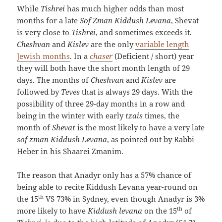
While
Tishrei
has much higher odds than most
months for a late
Sof Zman Kiddush Levana
, Shevat
is very close to
Tishrei
, and sometimes exceeds it.
Cheshvan
and
Kislev
are the only
variable length
Jewish months
. In a
chaser
(Deficient / short) year
they will both have the short month length of 29
days. The months of
Cheshvan
and
Kislev
are
followed by
Teves
that is always 29 days. With the
possibility of three 29-day months in a row and
being in the winter with early
tzais
times, the
month of
Shevat
is the most likely to have a very late
sof zman Kiddush Levana
, as pointed out by Rabbi
Heber in his Shaarei Zmanim.
The reason that Anadyr only has a 57% chance of
being able to recite Kiddush Levana year-round on
th
the 15
VS 73% in Sydney, even though Anadyr is 3%
th
more likely to have
Kiddush levana
on the 15
of