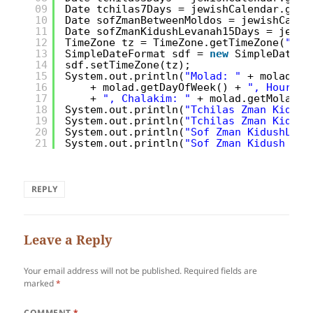
09
Date tchilas7Days = jewishCalendar.getT
10
Date sofZmanBetweenMoldos = jewishCalen
11
Date sofZmanKidushLevanah15Days = jewis
12
TimeZone tz = TimeZone.getTimeZone(
"Ame
13
SimpleDateFormat sdf = 
new
SimpleDateFo
14
sdf.setTimeZone(tz);
15
System.out.println(
"Molad: "
+ molad + 
16
+ molad.getDayOfWeek() + 
", Hours: 
17
+ 
", Chalakim: "
+ molad.getMoladCh
18
System.out.println(
"Tchilas Zman Kidush
19
System.out.println(
"Tchilas Zman Kidush
20
System.out.println(
"Sof Zman KidushLeva
21
System.out.println(
"Sof Zman Kidush Lev
REPLY
Leave a Reply
Your email address will not be published.
Required fields are
marked
*
COMMENT
*