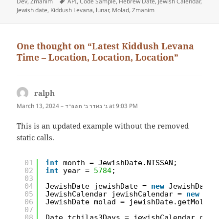
Dev
on
,
Zmanim
Tags
API
,
Code Sample
,
Hebrew Date
,
Jewish Calendar
,
Jewish date
,
Kiddush Levana
,
lunar
,
Molad
,
Zmanim
One thought on “Latest Kiddush Levana
Time – Location, Location, Location”
ralph
says:
March 13, 2024 –
at 9:03 PM
ג׳ באדר ב׳ תשפ״ד
This is an updated example without the removed
static calls.
01
int
month = JewishDate.NISSAN;
02
int
year = 
5784
;
03
04
JewishDate jewishDate = 
new
JewishDate(
05
JewishCalendar jewishCalendar = 
new
Jew
06
JewishDate molad = jewishDate.getMolad(
07
08
Date tchilas3Days = jewishCalendar.getT