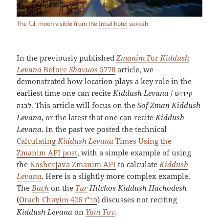
The full moon visible from the
Inbal hotel
sukkah.
In the previously published
Zmanim
For
Kiddush
Levana
Before
Shavuos
5778
article, we
demonstrated how location plays a key role in the
earliest time one can recite
Kiddush Levana
/
קידוש
. This article will focus on the
Sof Zman Kiddush
לבנה
Levana
, or the latest that one can recite
Kiddush
Levana
. In the past we posted the technical
Calculating
Kiddush Levana
Times Using the
Zmanim API post
, with a simple example of using
the
KosherJava Zmanim API
to calculate
Kiddush
Levana
. Here is a slightly more complex example.
The
Bach
on the
Tur
Hilchos Kiddush Hachodesh
(
Orach Chayim 426
) discusses not reciting
תכ”ו
Kiddush Levana
on
Yom Tov
.