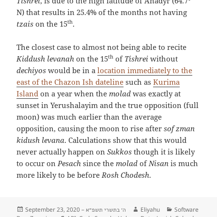
Tishrei
, is due to the high latitude of Anadyr (64.7°
N) that results in 25.4% of the months not having
th
tzais
on the 15
.
The closest case to almost not being able to recite
th
Kiddush levanah
on the 15
of
Tishrei
without
dechiyos
would be in a
location immediately to the
east of the Chazon Ish dateline
such as
Kurima
Island
on a year when the
molad
was exactly at
sunset in Yerushalayim and the true opposition (full
moon) was much earlier than the average
opposition, causing the moon to rise after
sof zman
kidush levana
. Calculations show that this would
never actually happen on
Sukkos
though it is likely
to occur on
Pesach
since the
molad
of
Nisan
is much
more likely to be before
Rosh Chodesh
.
Posted
September 23, 2020 –
Author
Eliyahu
Categories
Software
ה׳ בתשרי תשפ״א