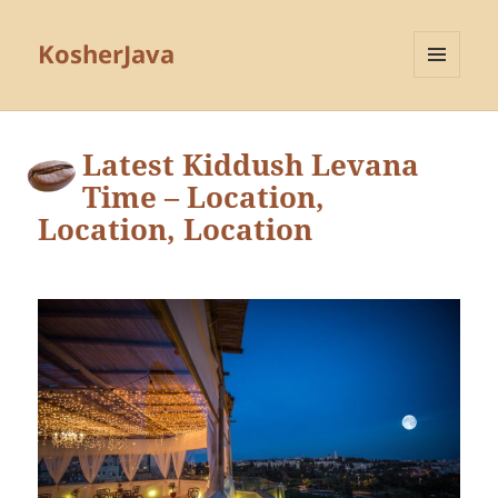
KosherJava
MENU
AND
WIDGETS
Latest Kiddush Levana
Time – Location,
Location, Location