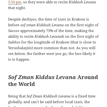
5:54 pm
, so they were able to recite
Kiddush Levana
that night.
Despite
dechiyos
, the time of
tzais
in Krakow is
before
sof zman Kiddush Levana
on the first night of
Succos
approximately 73% of the time, making the
ability to recite
Kiddush Levanah
on the first night of
Sukkos
for the longitude of Krakow (that is close to
Yerushalayim) more common than not. As you will
see below, the farther west you go, the less likely it
is to happen.
Sof Zman Kiddus Levana
Around
the World
Being that
Sof Zman Kiddush Levana
is a fixed time
globally, and can’t be said before local
tzais
, the