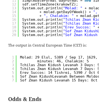
11
SimpleDateFormat dayFormat = 
new
Simple
12
sdf.setTimeZone(krakowTZ);
13
System.out.println(
"Molad: "
+ molad + 
14
+ molad.getDayOfWeek() + 
", Hou
15
+ 
", Chalakim: "
+ molad.getMol
16
System.out.println(
"Tchilas Zman Kidush
17
System.out.println(
"Tchilas Zman Kidush
18
System.out.println(
"Erev Succos: "
+ er
19
System.out.println(
"Sof Zman KidushLeva
20
System.out.println(
"Sof Zman Kidush Lev
The output in Central European Time (CET) is:
1
Molad: 29 Elul, 5389 / Sep 17, 1629, day
2
minutes: 46, Chalakim: 5
3
Tchilas Zman Kidush Levanah 3 Days: Sep 
4
Tchilas Zman Kidush Levanah 7 Days: Sep 
5
Erev Succos: 14 Tishrei, 5390 / Oct 01, 
6
Sof Zman KidushLevanah Between Moldos: O
7
Sof Zman Kidush Levanah 15 Days: Oct 02,
Odds & Ends