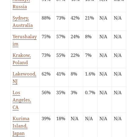
Russia
Sydney,
88%
73%
42%
21%
N/A
N/A
Australia
Yerushalay
75%
57%
24%
8%
N/A
N/A
im
Krakow,
73%
55%
22%
7%
N/A
N/A
Poland
Lakewood,
62%
41%
8%
1.6%
N/A
N/A
NJ
Los
56%
35%
3%
0.7%
N/A
N/A
Angeles,
CA
Kurima
39%
18%
N/A
N/A
N/A
N/A
Island,
Japan