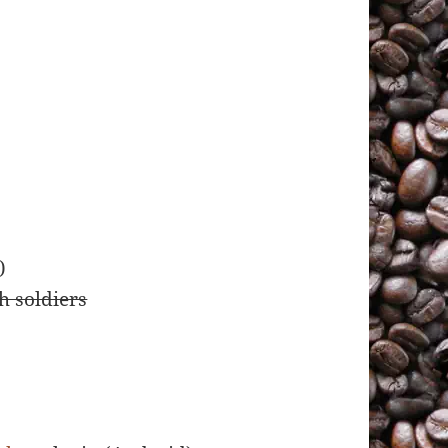
)
h soldiers