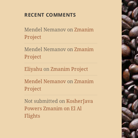
RECENT COMMENTS
Mendel Nemanov
on
Zmanim
Project
Mendel Nemanov
on
Zmanim
Project
Eliyahu
on
Zmanim Project
Mendel Nemanov
on
Zmanim
Project
Not submitted
on
KosherJava
Powers Zmanim on El Al
Flights