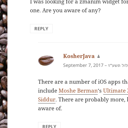
I was looking for a zmanim widget for
one. Are you aware of any?
REPLY
KosherJava
says:
September 7, 2017 –
ט״ז באלול
There are a number of iOS apps t
include
Moshe Berman
‘s
Ultimate
Siddur
. There are probably more, 
aware of.
REPLY