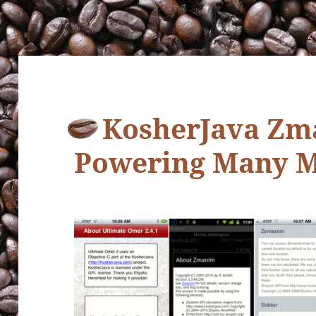
KosherJava Zm
Powering Many M