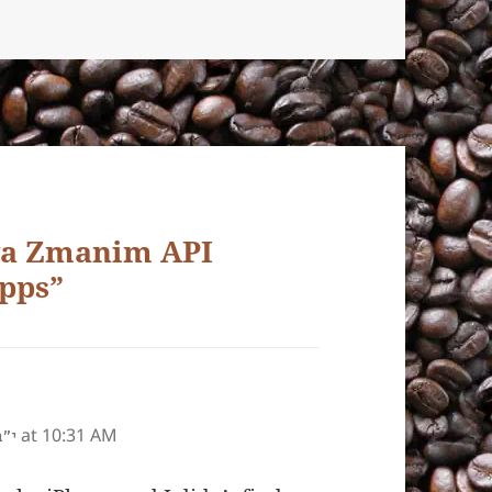
ava Zmanim API
pps”
at 10:31 AM
ע״ז