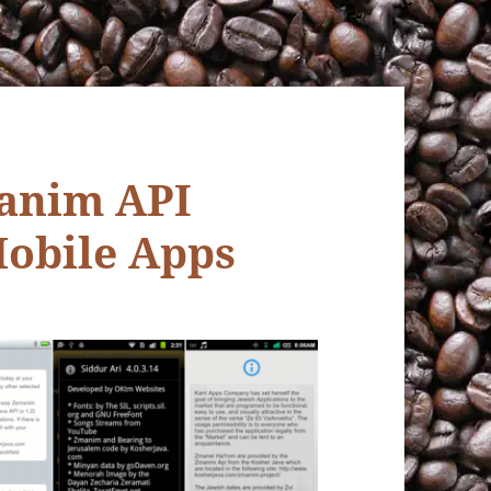
anim API
obile Apps