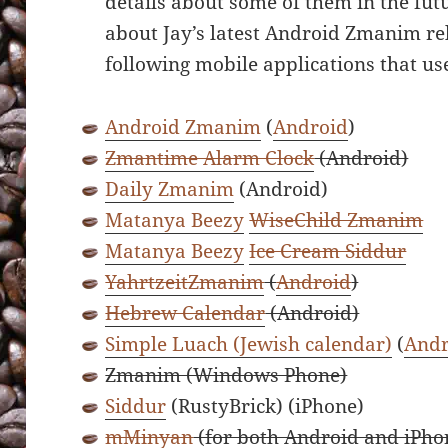
details about some of them in the fut
about Jay’s latest Android Zmanim re
following mobile applications that u
Android Zmanim
(
Android
)
Zmantime Alarm Clock
(Android)
Daily Zmanim
(Android)
Matanya Beezy
WiseChild Zmanim
Matanya Beezy
Ice Cream Siddur
YahrtzeitZmanim
(
Android
)
Hebrew Calendar
(Android)
Simple Luach (Jewish calendar)
(
Andr
Zmanim (Windows Phone)
Siddur
(RustyBrick) (iPhone)
mMinyan
(for both Android and iPho