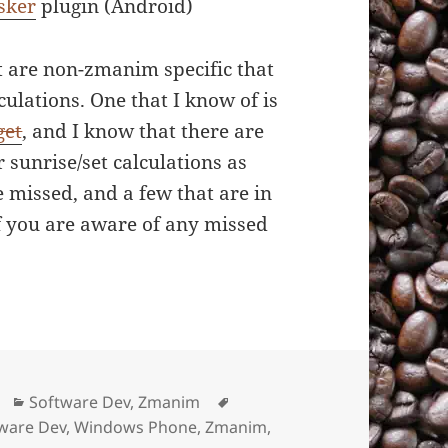
sker
plugin (Android)
t are non-zmanim specific that
culations. One that I know of is
get
, and I know that there are
 sunrise/set calculations as
e missed, and a few that are in
f you are aware of any missed
Categories
Software Dev
,
Zmanim
Tags
ware Dev
,
Windows Phone
,
Zmanim
,