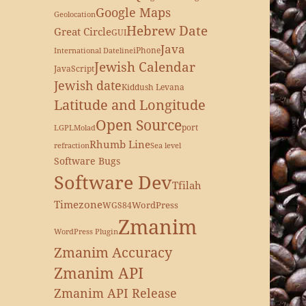
Google Maps
Geolocation
Hebrew Date
Great Circle
GUI
Java
iPhone
International Dateline
Jewish Calendar
JavaScript
Jewish date
Kiddush Levana
Latitude and Longitude
Open Source
port
LGPL
Molad
Rhumb Line
refraction
Sea level
Software Bugs
Software Dev
Tfilah
Timezone
WordPress
WGS84
Zmanim
WordPress Plugin
Zmanim Accuracy
Zmanim API
Zmanim API Release