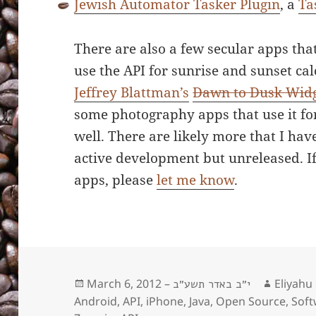
Jewish Automator Tasker Plugin
, a
Ta
There are also a few secular apps tha
use the API for sunrise and sunset cal
Jeffrey Blattman’s
Dawn to Dusk Wid
some photography apps that use it for
well. There are likely more that I hav
active development but unreleased. I
apps, please
let me know
.
Posted
March 6, 2012 –
Author
Eliyahu
י״ב באדר תשע״ב
on
Android
,
API
,
iPhone
,
Java
,
Open Source
,
Soft