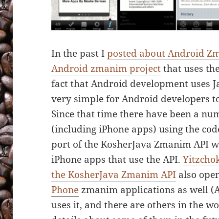
In the past I
posted about Android Z
Android zmanim project
that uses th
fact that Android development uses Ja
very simple for Android developers t
Since that time there have been a num
(including iPhone apps) using the co
port of the KosherJava Zmanim API wi
iPhone apps that use the API.
Yitzchok
the KosherJava Zmanim API
also open
Phone
zmanim applications as well (A
uses it, and there are others in the w