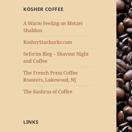
KOSHER COFFEE
A Warm Feeling on Motzei
Shabbos
KosherStarbucks.com
Seforim Blog – Shavout Night
and Coffee
The French Press Coffee
Roasters, Lakewood, NJ
The Kashrus of Coffee
LINKS