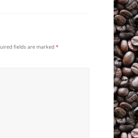
uired fields are marked
*