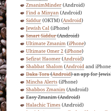
ZmanimMinder
(Android)
Find a Minyan
(Android)
Siddur
(OKTM) (
Android
)
Jewish Cal
(iPhone)
Smart Siddur
(Android)
Ultimate Zmanim
(
iPhone
)
Ultimate Omer 2
(
iPhone
)
Sefirat Haomer
(
Android
)
Shabbat Shalom
(
Android
and iPhone
Daka Tora
(
Android
) an app for Jewis
Mincha Alerts
(iPhone)
Shabbos Zmanim
(Android)
Easy Zmanim (Android)
Halachic Times
(Android)