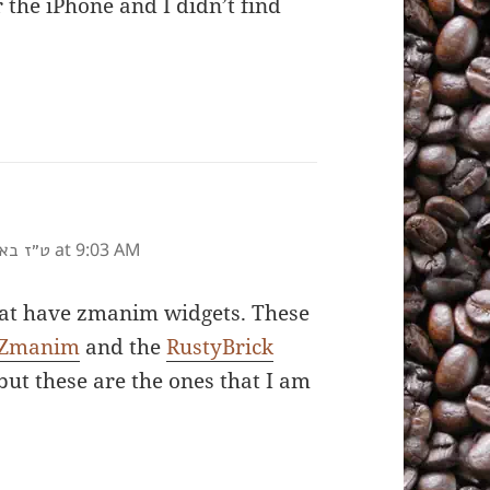
 the iPhone and I didn’t find
at 9:03 AM
 תשע״ז
hat have zmanim widgets. These
 Zmanim
and the
RustyBrick
but these are the ones that I am