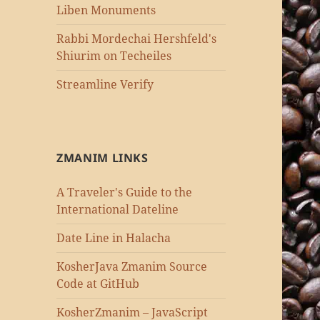
Liben Monuments
Rabbi Mordechai Hershfeld's
Shiurim on Techeiles
Streamline Verify
ZMANIM LINKS
A Traveler's Guide to the
International Dateline
Date Line in Halacha
KosherJava Zmanim Source
Code at GitHub
KosherZmanim – JavaScript