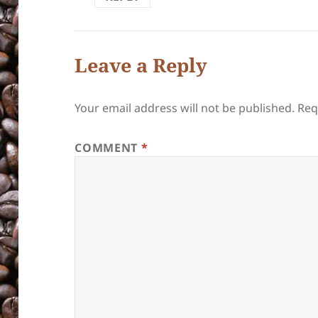
Leave a Reply
Your email address will not be published.
Req
COMMENT
*