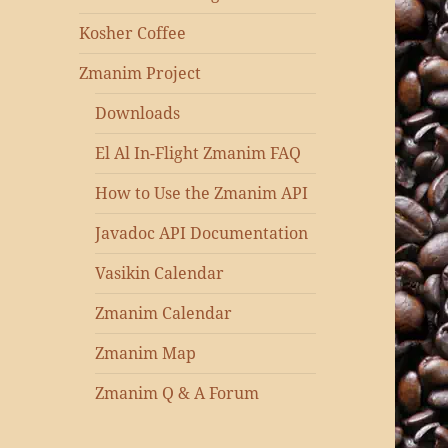
Kosher Coffee
Zmanim Project
Downloads
El Al In-Flight Zmanim FAQ
How to Use the Zmanim API
Javadoc API Documentation
Vasikin Calendar
Zmanim Calendar
Zmanim Map
Zmanim Q & A Forum