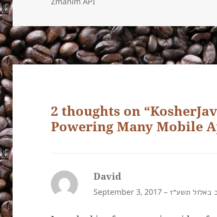
Zmanim API
2 thoughts on “KosherJ
Powering Many Mobile A
David
says:
September 3, 2017 –
י״ב באלול תש