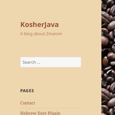
KosherJava
A blog about Zmanim
Search
for:
PAGES
Contact
Hebrew Date Plugin