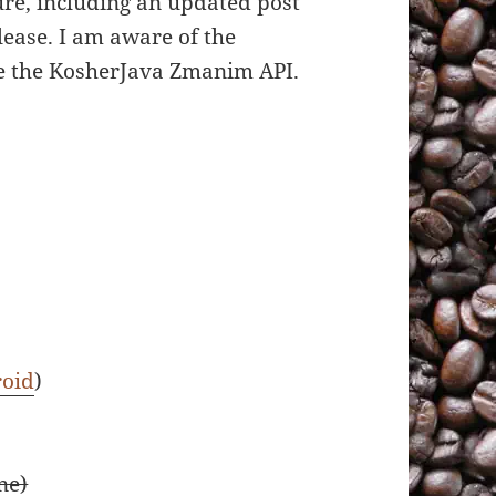
ure, including an updated post
lease. I am aware of the
se the KosherJava Zmanim API.
oid
)
ne)