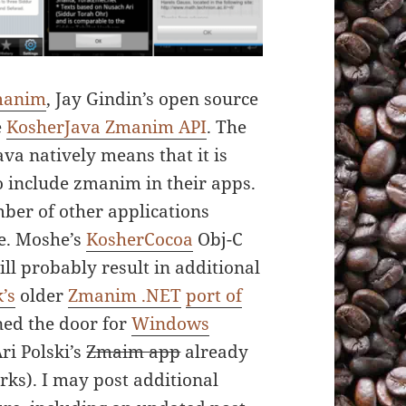
manim
, Jay Gindin’s open source
e
KosherJava Zmanim API
. The
va natively means that it is
o include zmanim in their apps.
ber of other applications
de. Moshe’s
KosherCocoa
Obj-C
ll probably result in additional
’s
older
Zmanim .NET
port of
ed the door for
Windows
ri Polski’s
Zmaim app
already
orks). I may post additional