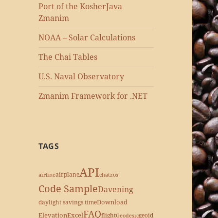
Port of the KosherJava
Zmanim
NOAA – Solar Calculations
The Chai Tables
U.S. Naval Observatory
Zmanim Framework for .NET
TAGS
API
airplane
airline
chatzos
Code Sample
Davening
Download
daylight savings time
FAQ
Elevation
Excel
flight
geoid
Geodesic