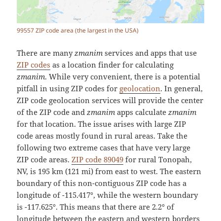
99557 ZIP code area (the largest in the USA)
There are many
zmanim
services and apps that use
ZIP codes
as a location finder for calculating
zmanim
. While very convenient, there is a potential
pitfall in using ZIP codes for
geolocation
. In general,
ZIP code geolocation services will provide the center
of the ZIP code and
zmanim
apps calculate
zmanim
for that location. The issue arises with large ZIP
code areas mostly found in rural areas. Take the
following two extreme cases that have very large
ZIP code areas.
ZIP code 89049
for rural Tonopah,
NV, is 195 km (121 mi) from east to west. The eastern
boundary of this non-contiguous ZIP code has a
longitude of -115.417°, while the western boundary
is -117.625°. This means that there are 2.2° of
longitude between the eastern and western borders