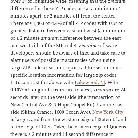
over 1° of longitude wide, meaning that the
zmanim
difference for these ZIP codes are at a minimum 4
minutes apart, or 2 minutes off from the center.
There are 1,463 or 4.4% of all ZIP codes with 0.5° or
greater distance between east and west (a minimum
of a 2 minute
zmanim
difference between the east
and west zide of the ZIP code).
zmanim
software
developers should be aware of this, and take care to
alert users of possible inaccuracies when using
large ZIP code areas, or require addresses or more
specific location information for large zip codes.
Let’s contrast the above with
Lakewood, NJ
. With
0.107° of longitude from east to west,
zmanim
are 24
seconds later on the west side (the intersection of
New Central Ave & N Hope Chapel Rd) than the east
side (Shinn Cranes, 1600 Ocean Ave).
New York City
is larger, and from the western edge of Staten Island
to the edge of Glen Oaks, the eastern edge of Queens
there is a 2 minute and 11 second difference in