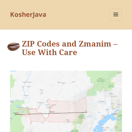
KosherJava
MENU
AND
WIDGETS
ZIP Codes and Zmanim –
Use With Care