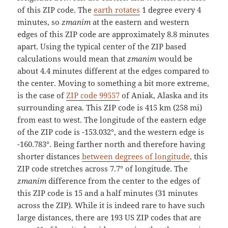
of this ZIP code. The
earth rotates
1 degree every 4
minutes, so
zmanim
at the eastern and western
edges of this ZIP code are approximately 8.8 minutes
apart. Using the typical center of the ZIP based
calculations would mean that
zmanim
would be
about 4.4 minutes different at the edges compared to
the center. Moving to something a bit more extreme,
is the case of
ZIP code 99557
of Aniak, Alaska and its
surrounding area. This ZIP code is 415 km (258 mi)
from east to west. The longitude of the eastern edge
of the ZIP code is -153.032°, and the western edge is
-160.783°. Being farther north and therefore having
shorter distances
between degrees of longitude
, this
ZIP code stretches across 7.7° of longitude. The
zmanim
difference from the center to the edges of
this ZIP code is 15 and a half minutes (31 minutes
across the ZIP). While it is indeed rare to have such
large distances, there are 193 US ZIP codes that are