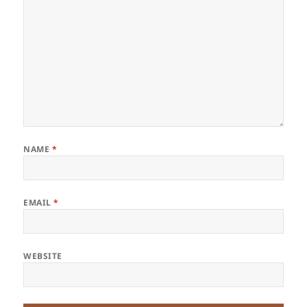
NAME
*
EMAIL
*
WEBSITE