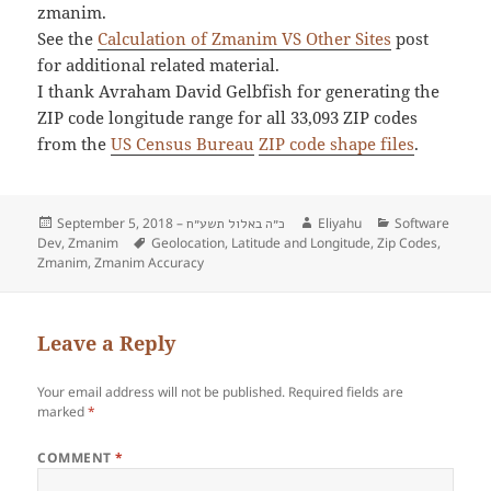
zmanim.
See the
Calculation of Zmanim VS Other Sites
post
for additional related material.
I thank Avraham David Gelbfish for generating the
ZIP code longitude range for all 33,093 ZIP codes
from the
US Census Bureau
ZIP code shape files
.
Posted
September 5, 2018 –
Author
Eliyahu
Categories
Software
כ״ה באלול תשע״ח
Dev
on
,
Zmanim
Tags
Geolocation
,
Latitude and Longitude
,
Zip Codes
,
Zmanim
,
Zmanim Accuracy
Leave a Reply
Your email address will not be published.
Required fields are
marked
*
COMMENT
*