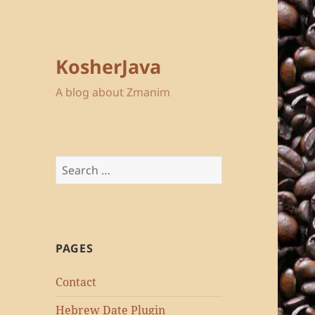
KosherJava
A blog about Zmanim
Search
for:
PAGES
Contact
Hebrew Date Plugin