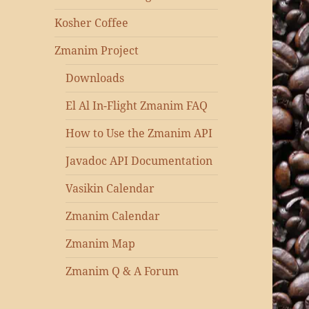
Kosher Coffee
Zmanim Project
Downloads
El Al In-Flight Zmanim FAQ
How to Use the Zmanim API
Javadoc API Documentation
Vasikin Calendar
Zmanim Calendar
Zmanim Map
Zmanim Q & A Forum