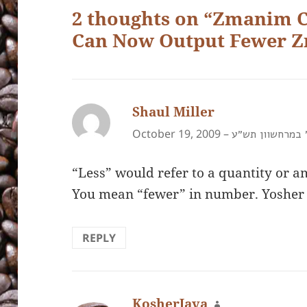
2 thoughts on “Zmanim 
Can Now Output Fewer 
Shaul Miller
says:
October 19, 2009 –
א׳ במרחשוון תש
“Less” would refer to a quantity or a
You mean “fewer” in number. Yosher
REPLY
KosherJava
says: