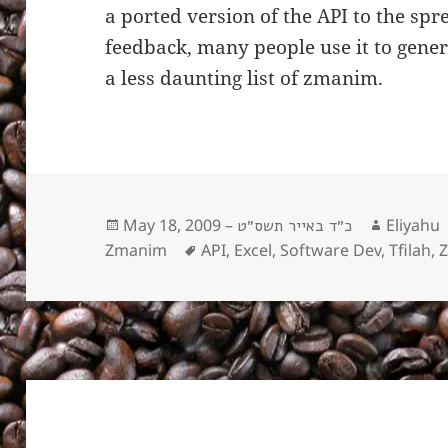
a ported version of the API to the sp
feedback, many people use it to gene
a less daunting list of zmanim.
Posted
May 18, 2009 –
Author
Eliyahu
כ״ד באייר תשס״ט
on
Zmanim
Tags
API
,
Excel
,
Software Dev
,
Tfilah
,