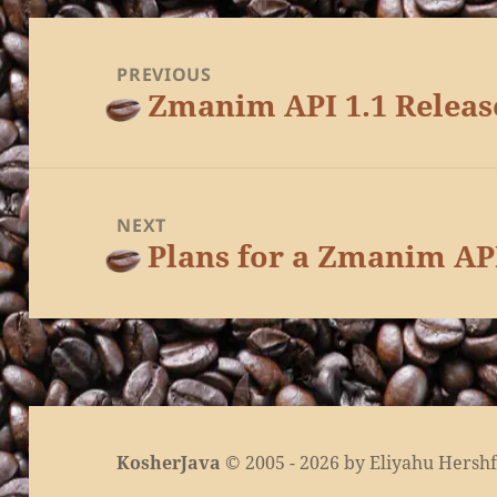
Post
navigation
PREVIOUS
Zmanim API 1.1 Releas
Previous
post:
NEXT
Plans for a Zmanim AP
Next
post:
KosherJava
© 2005 - 2026 by Eliyahu Hershfe