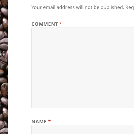
Your email address will not be published.
Req
COMMENT
*
NAME
*