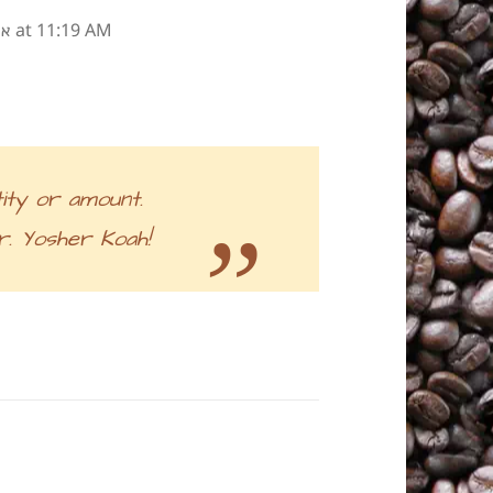
at 11:19 AM
״ע
ity or amount.
. Yosher Koah!