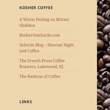
KOSHER COFFEE
A Warm Feeling on Motzei
Shabbos
KosherStarbucks.com
Seforim Blog – Shavout Night
and Coffee
The French Press Coffee
Roasters, Lakewood, NJ
The Kashrus of Coffee
LINKS