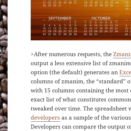
>After numerous requests, the
Zmani
output a less extensive list of zmanim
option (the default) generates an
Exce
columns of zmanim, the “standard” o
with 15 columns containing the mos
exact list of what constitutes common
tweaked over time. The spreadsheet wa
developers
as a sample of the variou
Developers can compare the output of