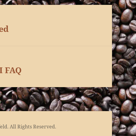
ed
I FAQ
ld. All Rights Reserved.