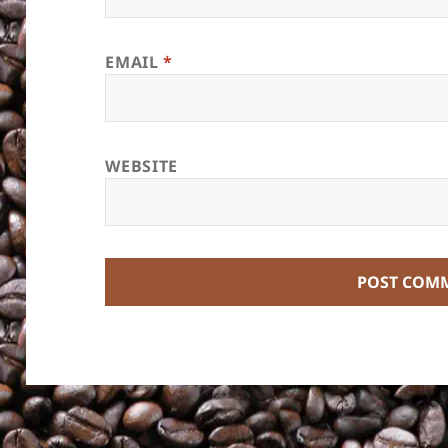
EMAIL
*
WEBSITE