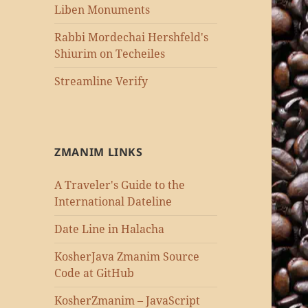
Liben Monuments
Rabbi Mordechai Hershfeld's
Shiurim on Techeiles
Streamline Verify
ZMANIM LINKS
A Traveler's Guide to the
International Dateline
Date Line in Halacha
KosherJava Zmanim Source
Code at GitHub
KosherZmanim – JavaScript