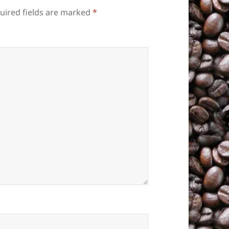
uired fields are marked
*