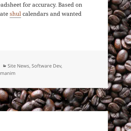
readsheet for accuracy. Based on
rate
shul
calendars and wanted
Categories
Site News
,
Software Dev
,
Zmanim