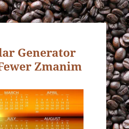
ar Generator
 Fewer Zmanim