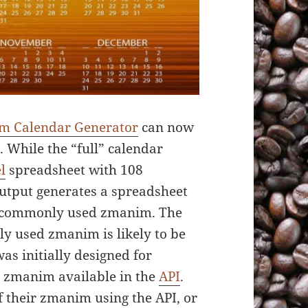
m Calendar Generator
can now
. While the “full” calendar
l
spreadsheet with 108
utput generates a spreadsheet
t commonly used zmanim. The
ly used zmanim is likely to be
s initially designed for
s zmanim available in the
API
.
 their zmanim using the API, or