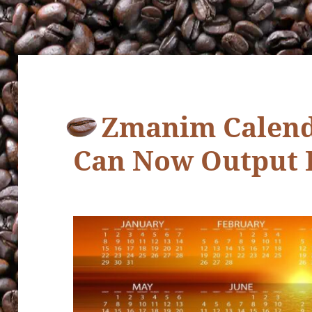
Zmanim Calend
Can Now Output