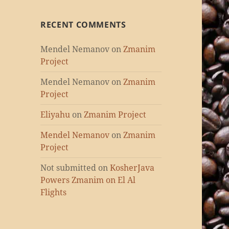
RECENT COMMENTS
Mendel Nemanov
on
Zmanim
Project
Mendel Nemanov
on
Zmanim
Project
Eliyahu
on
Zmanim Project
Mendel Nemanov
on
Zmanim
Project
Not submitted
on
KosherJava
Powers Zmanim on El Al
Flights