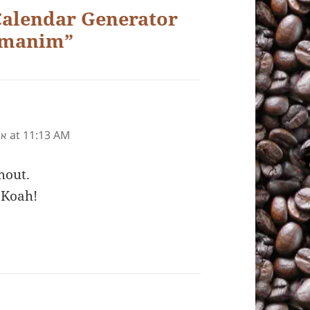
Calendar Generator
Zmanim”
at 11:13 AM
״ע
mout.
 Koah!