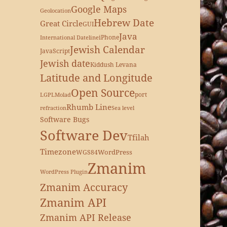
Google Maps
Geolocation
Hebrew Date
Great Circle
GUI
Java
iPhone
International Dateline
Jewish Calendar
JavaScript
Jewish date
Kiddush Levana
Latitude and Longitude
Open Source
port
LGPL
Molad
Rhumb Line
refraction
Sea level
Software Bugs
Software Dev
Tfilah
Timezone
WordPress
WGS84
Zmanim
WordPress Plugin
Zmanim Accuracy
Zmanim API
Zmanim API Release