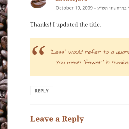
October 19, 2009 –
א׳ במרחשוון תש
Thanks! I updated the title.
“Less” would refer to a quant
You mean “fewer” in number
REPLY
Leave a Reply