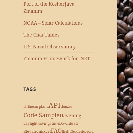
Port of the KosherJava
Zmanim
NOAA – Solar Calculations
The Chai Tables
U.S. Naval Observatory
Zmanim Framework for .NET
TAGS
API
airplane
airline
chatzos
Code Sample
Davening
Download
daylight savings time
FAQ
Elevation
Excel
flight
geoid
Geodesic