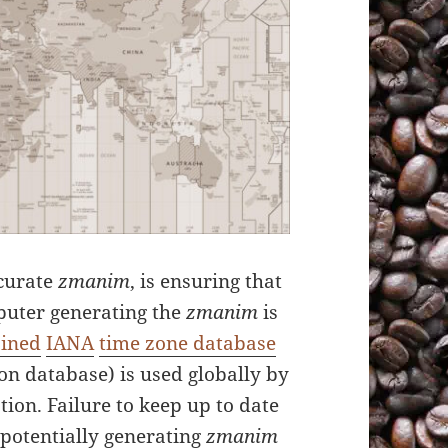
ccurate
zmanim
, is ensuring that
puter generating the
zmanim
is
ained
IANA
time zone database
son database) is used globally by
ion. Failure to keep up to date
n potentially generating
zmanim