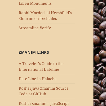
Liben Monuments
Rabbi Mordechai Hershfeld's
Shiurim on Techeiles
Streamline Verify
ZMANIM LINKS
A Traveler's Guide to the
International Dateline
Date Line in Halacha
KosherJava Zmanim Source
Code at GitHub
KosherZmanim – JavaScript