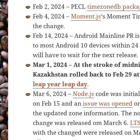
Feb 2, 2024 – PECL
timezonedb packa
Feb 4, 2024 –
Moment.js
‘s Moment Ti
the change.
Feb 14, 2024 – Android Mainline PR i
to most Android 10 devices within 24
will have to wait for the next release.
Mar 1, 2024 – At the stroke of midni
Kazakhstan rolled back to Feb 29 at
leap year leap day
.
Mar 6, 2024 –
Node.js
code was initia
on Feb 15 and an
issue was opened
on
the updated zone information. The no
change was released om March 6.
LT
with the changed were released on Mar