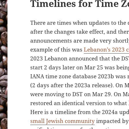
Timelines for Time 
There are times when updates to the 
after the changes take effect, and the
announcements are made very shortly 
example of this was
Lebanon’s 2023 c
2023 Lebanon announced that the DST
start 2 days later on Mar 25 was bein
IANA time zone database 2023b was r
(2 days after the 2023a release). On
were moving to DST on Mar 29. On Ma
restored an identical version to what
Here is a timeline from the 2024a upd
small Jewish community
impacted by 