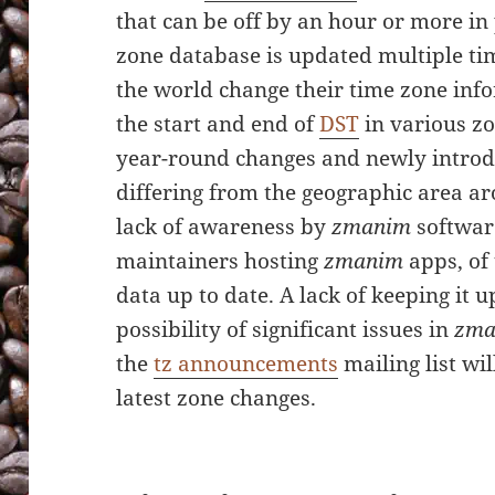
that can be off by an hour or more in 
zone database is updated multiple ti
the world change their time zone info
the start and end of
DST
in various zo
year-round changes and newly introd
differing from the geographic area ar
lack of awareness by
zmanim
softwar
maintainers hosting
zmanim
apps, of 
data up to date. A lack of keeping it u
possibility of significant issues in
zma
the
tz announcements
mailing list wi
latest zone changes.