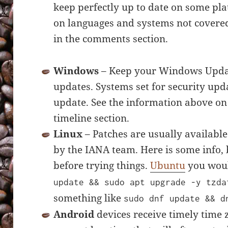
keep perfectly up to date on some pla
on languages and systems not covered
in the comments section.
Windows
– Keep your Windows Updat
updates. Systems set for security upda
update. See the information above on
timeline section.
Linux
– Patches are usually available
by the IANA team. Here is some info,
before trying things.
Ubuntu
you woul
update && sudo apt upgrade -y tzda
something like
sudo dnf update && d
Android
devices receive timely time 