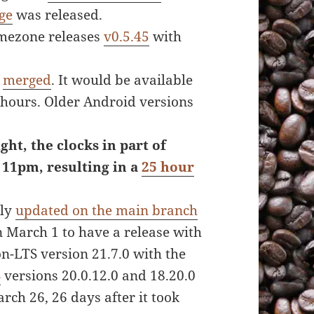
ge
was released.
mezone releases
v0.5.45
with
s
merged
. It would be available
 hours. Older Android versions
ght, the clocks in part of
 11pm, resulting in a
25 hour
lly
updated on the main branch
 March 1 to have a release with
n-LTS version 21.7.0 with the
S
versions 20.0.12.0 and 18.20.0
ch 26, 26 days after it took