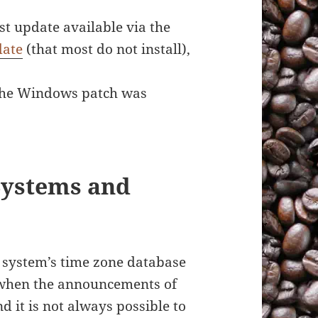
t update available via the
date
(that most do not install),
f the Windows patch was
Systems and
r system’s time zone database
s when the announcements of
 it is not always possible to