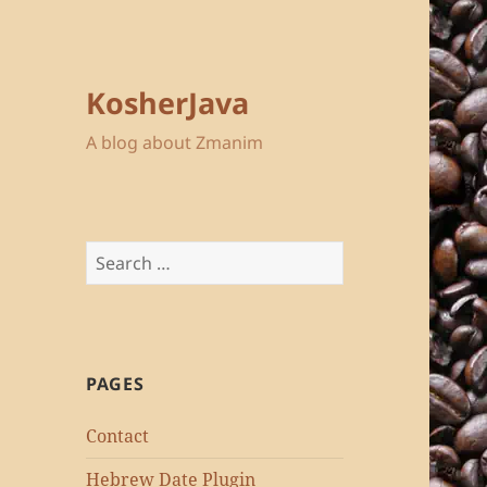
KosherJava
A blog about Zmanim
Search
for:
PAGES
Contact
Hebrew Date Plugin