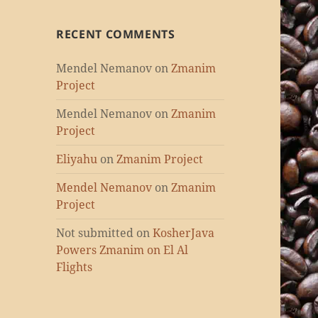
RECENT COMMENTS
Mendel Nemanov
on
Zmanim
Project
Mendel Nemanov
on
Zmanim
Project
Eliyahu
on
Zmanim Project
Mendel Nemanov
on
Zmanim
Project
Not submitted
on
KosherJava
Powers Zmanim on El Al
Flights