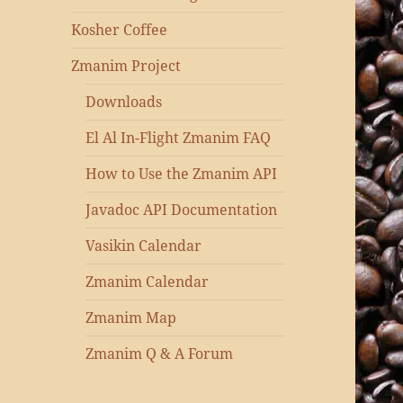
Kosher Coffee
Zmanim Project
Downloads
El Al In-Flight Zmanim FAQ
How to Use the Zmanim API
Javadoc API Documentation
Vasikin Calendar
Zmanim Calendar
Zmanim Map
Zmanim Q & A Forum