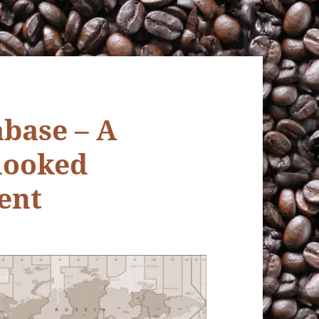
base – A
rlooked
ent