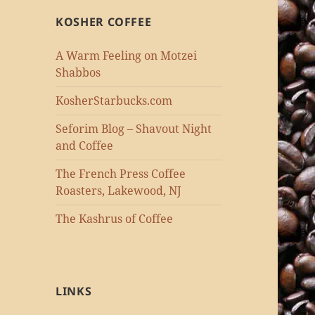
KOSHER COFFEE
A Warm Feeling on Motzei
Shabbos
KosherStarbucks.com
Seforim Blog – Shavout Night
and Coffee
The French Press Coffee
Roasters, Lakewood, NJ
The Kashrus of Coffee
LINKS