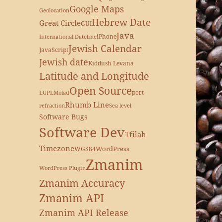
Google Maps
Geolocation
Hebrew Date
Great Circle
GUI
Java
iPhone
International Dateline
Jewish Calendar
JavaScript
Jewish date
Kiddush Levana
Latitude and Longitude
Open Source
port
LGPL
Molad
Rhumb Line
refraction
Sea level
Software Bugs
Software Dev
Tfilah
Timezone
WordPress
WGS84
Zmanim
WordPress Plugin
Zmanim Accuracy
Zmanim API
Zmanim API Release