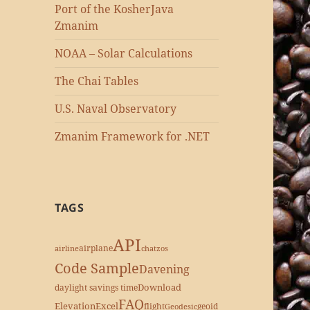
Port of the KosherJava
Zmanim
NOAA – Solar Calculations
The Chai Tables
U.S. Naval Observatory
Zmanim Framework for .NET
TAGS
API
airplane
airline
chatzos
Code Sample
Davening
Download
daylight savings time
FAQ
Elevation
Excel
flight
geoid
Geodesic