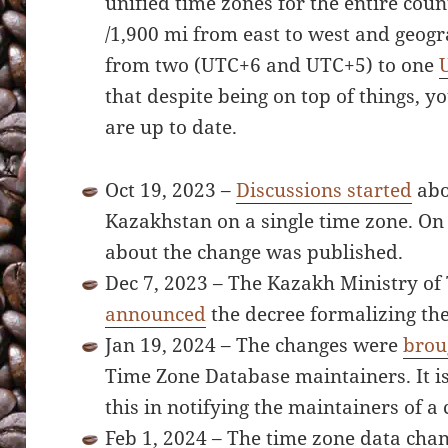
unified time zones for the entire coun
/1,900 mi from east to west and geog
from two (UTC+6 and UTC+5) to one
that despite being on top of things, y
are up to date.
Oct 19, 2023 –
Discussions started
abo
Kazakhstan on a single time zone. On
about the change was published.
Dec 7, 2023 – The Kazakh Ministry of
announced
the decree formalizing th
Jan 19, 2024 – The changes were
brou
Time Zone Database maintainers. It is
this in notifying the maintainers of a
Feb 1, 2024 – The time zone data ch