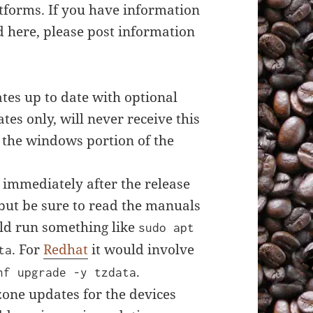
tforms. If you have information
 here, please post information
es up to date with optional
tes only, will never receive this
 the windows portion of the
 immediately after the release
 but be sure to read the manuals
d run something like
sudo apt
. For
Redhat
it would involve
ta
.
nf upgrade -y tzdata
zone updates for the devices