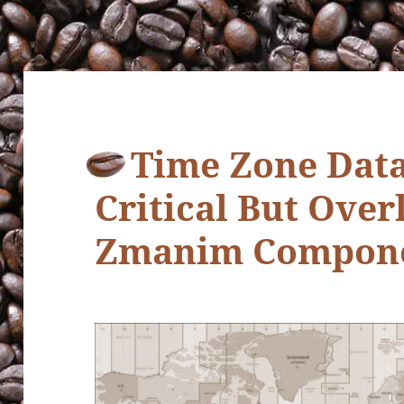
Time Zone Data
Critical But Ove
Zmanim Compon