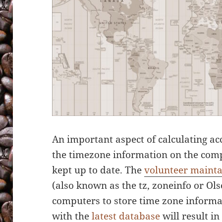
An important aspect of calculating a
the timezone information on the com
kept up to date. The
volunteer maint
(also known as the tz, zoneinfo or Ol
computers to store time zone informat
with the
latest database
will result i