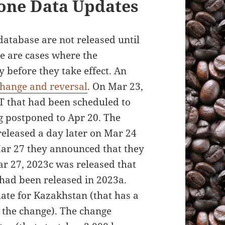
Zone Data Updates
database are not released until
re are cases where the
before they take effect. An
hange and reversal
. On Mar 23,
 that had been scheduled to
g postponed to Apr 20. The
eleased a day later on Mar 24
 Mar 27 they announced that they
r 27, 2023c was released that
 had been released in 2023a.
ate for Kazakhstan (that has a
the change). The change