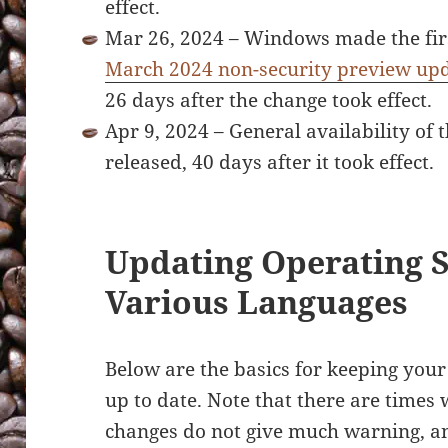
effect.
Mar 26, 2024 – Windows made the firs
March 2024 non-security preview up
26 days after the change took effect.
Apr 9, 2024 – General availability o
released, 40 days after it took effect.
Updating Operating 
Various Languages
Below are the basics for keeping you
up to date. Note that there are time
changes do not give much warning, and