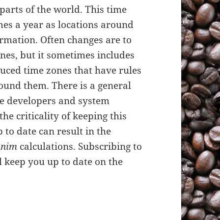
parts of the world. This time
mes a year as locations around
rmation. Often changes are to
nes, but it sometimes includes
uced time zones that have rules
ound them. There is a general
e developers and system
the criticality of keeping this
p to date can result in the
nim
calculations. Subscribing to
ll keep you up to date on the