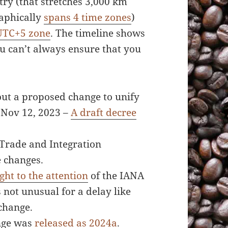
try (that stretches 3,000 km
raphically
spans 4 time zones
)
UTC+5 zone
. The timeline shows
ou can’t always ensure that you
ut a proposed change to unify
 Nov 12, 2023 –
A draft decree
 Trade and Integration
e changes.
ght to the attention
of the IANA
 not unusual for a delay like
 change.
ange was
released as 2024a
.